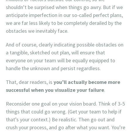
shouldn’t be surprised when things go awry. But if we
anticipate imperfection in our so-called perfect plans,
we are far less likely to be completely derailed by the
obstacles we inevitably face.
And of course, clearly indicating possible obstacles on
a tangible, sketched out plan, will ensure that
everyone on your team will be equally equipped to
handle the unknown and persist regardless.
That, dear readers, is
you’ll actually become more
successful when you visualize your failure
.
Reconsider one goal on your vision board. Think of 3-5
things that could go wrong. (Get your team to help if
that’s your context.) Be realistic. Then go out and
crush your process, and go after what you want. You’re