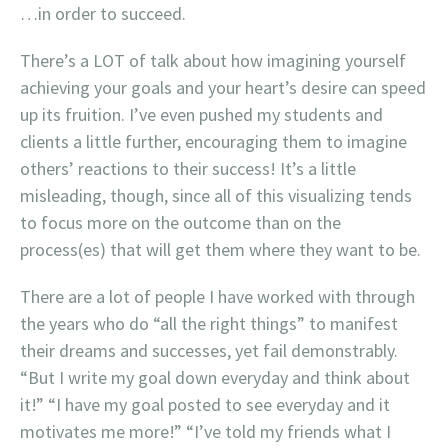
…in order to succeed.
There’s a LOT of talk about how imagining yourself
achieving your goals and your heart’s desire can speed
up its fruition. I’ve even pushed my students and
clients a little further, encouraging them to imagine
others’ reactions to their success! It’s a little
misleading, though, since all of this visualizing tends
to focus more on the outcome than on the
process(es) that will get them where they want to be.
There are a lot of people I have worked with through
the years who do “all the right things” to manifest
their dreams and successes, yet fail demonstrably.
“But I write my goal down everyday and think about
it!” “I have my goal posted to see everyday and it
motivates me more!” “I’ve told my friends what I