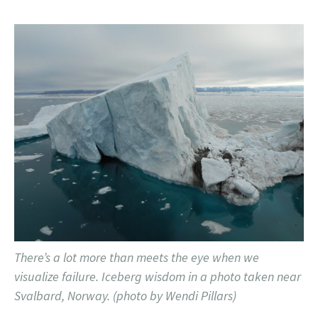
There’s a lot more than meets the eye when we
visualize failure. Iceberg wisdom in a photo taken near
Svalbard, Norway. (photo by Wendi Pillars)