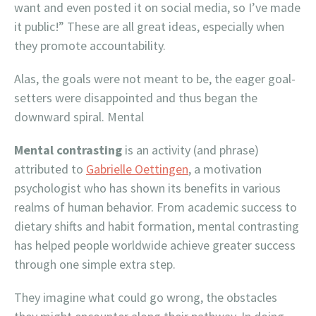
want and even posted it on social media, so I’ve made
it public!” These are all great ideas, especially when
they promote accountability.
Alas, the goals were not meant to be, the eager goal-
setters were disappointed and thus began the
downward spiral. Mental
Mental contrasting
is an activity (and phrase)
attributed to
Gabrielle Oettingen
, a motivation
psychologist who has shown its benefits in various
realms of human behavior. From academic success to
dietary shifts and habit formation, mental contrasting
has helped people worldwide achieve greater success
through one simple extra step.
They imagine what could go wrong, the obstacles