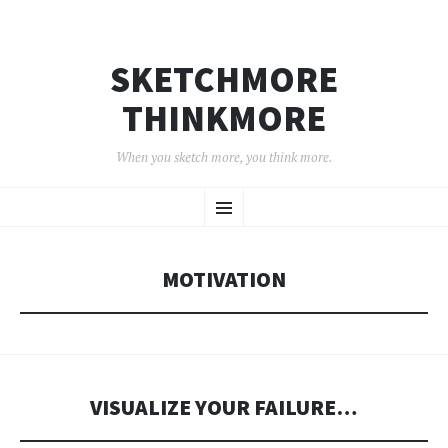
SKETCHMORE
THINKMORE
When you sketch more, you think more.
SKIP
Menu
TO
CONTENT
MOTIVATION
VISUALIZE YOUR FAILURE…