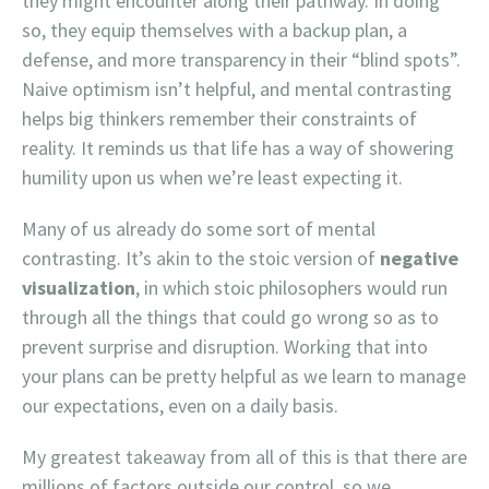
they might encounter along their pathway. In doing
so, they equip themselves with a backup plan, a
defense, and more transparency in their “blind spots”.
Naive optimism isn’t helpful, and mental contrasting
helps big thinkers remember their constraints of
reality. It reminds us that life has a way of showering
humility upon us when we’re least expecting it.
Many of us already do some sort of mental
contrasting. It’s akin to the stoic version of
negative
visualization
, in which stoic philosophers would run
through all the things that could go wrong so as to
prevent surprise and disruption. Working that into
your plans can be pretty helpful as we learn to manage
our expectations, even on a daily basis.
My greatest takeaway from all of this is that there are
millions of factors outside our control, so we