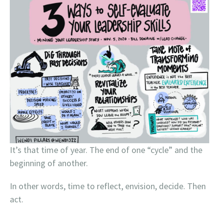
It’s that time of year. The end of one “cycle” and the
beginning of another.
In other words, time to reflect, envision, decide. Then
act.