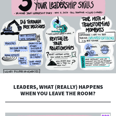
LEADERS, WHAT (REALLY) HAPPENS
WHEN YOU LEAVE THE ROOM?