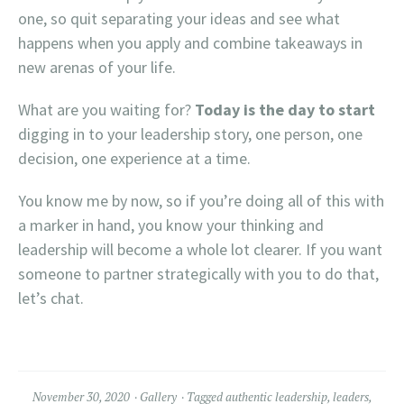
one, so quit separating your ideas and see what
happens when you apply and combine takeaways in
new arenas of your life.
What are you waiting for?
Today is the day to start
digging in to your leadership story, one person, one
decision, one experience at a time.
You know me by now, so if you’re doing all of this with
a marker in hand, you know your thinking and
leadership will become a whole lot clearer. If you want
someone to partner strategically with you to do that,
let’s chat.
November 30, 2020
Gallery
Tagged
authentic leadership
,
leaders
,