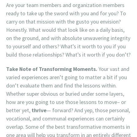
Are your team members and organization members
ready to take up the sword with you and for you? To
carry on that mission with the gusto you envision?
Honestly. What would that look like on a daily basis,
on the ground, and with absolute unwavering integrity
to yourself and others? What’s it worth to you if you
build those relationships? What’s it worth if you don’t?
Take Note of Transforming Moments.
Your vast and
varied experiences aren’t going to matter a bit if you
don’t evaluate them and find the lessons within.
Whether super obvious or buried under some layers,
how are you going to use those lessons to move– or
better yet,
thrive
— forward? And yep, those personal,
vocational, and communal experiences can certainly
overlap. Some of the best transformative moments in
one area will help you transform in an entirely different