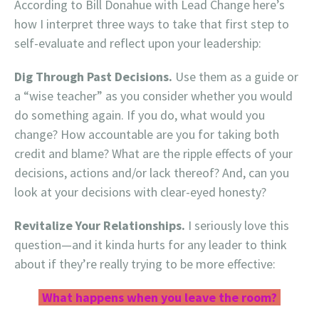
According to Bill Donahue with Lead Change here’s
how I interpret three ways to take that first step to
self-evaluate and reflect upon your leadership:
Dig Through Past Decisions.
Use them as a guide or
a “wise teacher” as you consider whether you would
do something again. If you do, what would you
change? How accountable are you for taking both
credit and blame? What are the ripple effects of your
decisions, actions and/or lack thereof? And, can you
look at your decisions with clear-eyed honesty?
Revitalize Your Relationships.
I seriously love this
question—and it kinda hurts for any leader to think
about if they’re really trying to be more effective:
What happens when you leave the room?