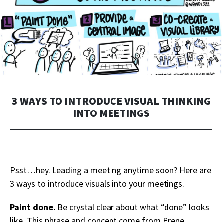
3 WAYS TO INTRODUCE VISUAL THINKING
INTO MEETINGS
Psst…hey. Leading a meeting anytime soon? Here are
3 ways to introduce visuals into your meetings.
Paint done.
Be crystal clear about what “done” looks
like. This ph
rase and concept come from Brene