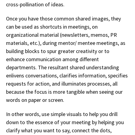
cross-pollination of ideas.
Once you have those common shared images, they
can be used as shortcuts in meetings, on
organizational material (newsletters, memos, PR
materials, etc.), during mentor/ mentee meetings, as
building blocks to spur greater creativity or to
enhance communication among different
departments. The resultant shared understanding
enlivens conversations, clarifies information, specifies
requests for action, and illuminates processes, all
because the focus is more tangible when seeing our
words on paper or screen.
I
n other words, use simple visuals to help you drill
down to the essence of your meeting by helping you
clarify what you want to say, connect the dots,