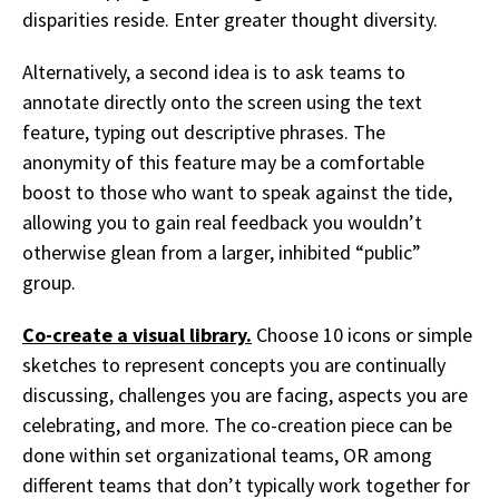
disparities reside. Enter greater thought diversity.
Alternatively, a second idea is to ask teams to
annotate directly onto the screen using the text
feature, typing out descriptive phrases. The
anonymity of this feature may be a comfortable
boost to those who want to speak against the tide,
allowing you to gain real feedback you wouldn’t
otherwise glean from a larger, inhibited “public”
group.
Co-create a visual library.
Choose 10 icons or simple
sketches to represent concepts you are continually
discussing, challenges you are facing, aspects you are
celebrating, and more. The co-creation piece can be
done within set organizational teams, OR among
different teams that don’t typically work together for