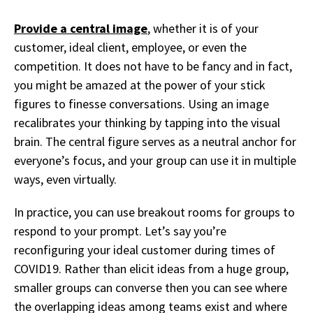
Provide a central image
,
whether it is of your
customer, ideal client, employee, or even the
competition. It does
not have to be fancy and in fact,
you might be amazed at the power of your stick
figures to finesse conversations. Using an image
recalibrates your thinking by tapping into the visual
brain. The central figure serves as a neutral anchor for
everyone’s focus, and your group can use it in multiple
ways, even virtually.
I
n practice, you can use breakout rooms for groups to
respond to your prompt. Let’s say you’re
reconfiguring your ideal customer during times of
COVID19. Rather than elicit ideas from a huge group,
smaller groups can converse then you can see where
the overlapping ideas among teams exist and where