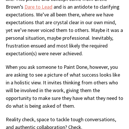
Brown’s
Dare to Lead
and is an antidote to clarifying
expectations. We’ve all been there, where we have
expectations that are crystal clear in our own mind,
yet we’ve never voiced them to others. Maybe it was a
personal situation, maybe professional. Inevitably,
frustration ensued and most likely the required
expectation(s) were never achieved.
When you ask someone to Paint Done, however, you
are asking to see a picture of what success looks like
in a holi
stic view. It invites thinking from others who
will be involved in the work, giving them the
opportunity to make sure they have what they need to
do what is being asked of them.
R
eality check, space to tackle tough conversations,
and authentic collaboration? Check.