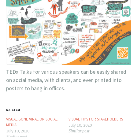
TEDx Talks for various speakers can be easily shared
on social media, with clients, and even printed into
posters to hang in offices.
Related
VISUAL GONE VIRAL ON SOCIAL
VISUAL TIPS FOR STAKEHOLDERS
MEDIA
July 10, 2020
July 10, 2020
Similar post
Similar post