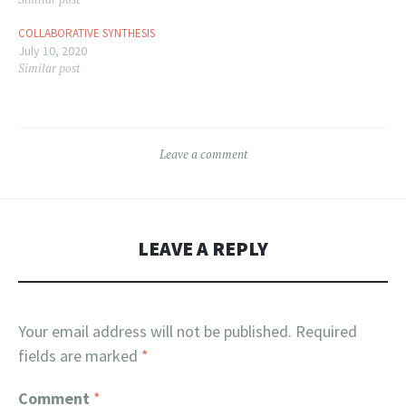
COLLABORATIVE SYNTHESIS
July 10, 2020
Similar post
Leave a comment
LEAVE A REPLY
Your email address will not be published.
Required
fields are marked
*
Comment
*