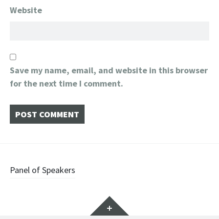
Website
Save my name, email, and website in this browser
for the next time I comment.
Post
Panel of Speakers
navigation
Widgets