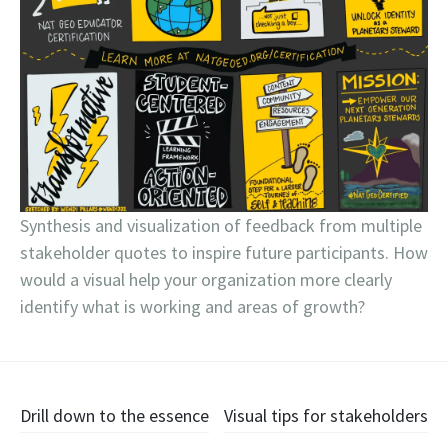
Synthesis and visualization of feedback from multiple
stakeholder quotes to inspire future participants. How
would a visual help your organization more clearly
identify what is working and areas of growth?
Post
Drill down to the essence
Visual tips for stakeholders